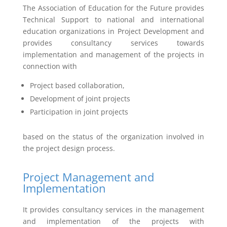
The Association of Education for the Future provides
Technical Support to national and international
education organizations in Project Development and
provides consultancy services towards
implementation and management of the projects in
connection with
Project based collaboration,
Development of joint projects
Participation in joint projects
based on the status of the organization involved in
the project design process.
Project Management and
Implementation
It provides consultancy services in the management
and implementation of the projects with