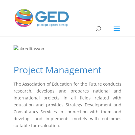
Project Management
The Association of Education for the Future conducts
research, develops and prepares national and
international projects in all fields related with
education and provides Strategy Development and
Consultancy Services in connection with them and
develops and implements models with outcomes
suitable for evaluation.